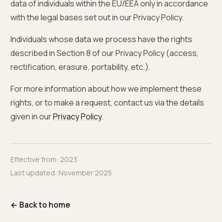
data of individuals within the EU/EEA only in accordance
with the legal bases set out in our Privacy Policy.
Individuals whose data we process have the rights
described in Section 8 of our Privacy Policy (access,
rectification, erasure, portability, etc.).
For more information about how we implement these
rights, or to make a request, contact us via the details
given in our
Privacy Policy
.
Effective from:
2023
Last updated:
November 2025
← Back to home