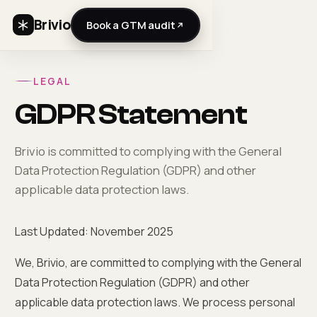
Brivio
Book a GTM audit
LEGAL
GDPR Statement
Brivio is committed to complying with the General
Data Protection Regulation (GDPR) and other
applicable data protection laws.
Last Updated: November 2025
We, Brivio, are committed to complying with the General
Data Protection Regulation (GDPR) and other
applicable data protection laws. We process personal