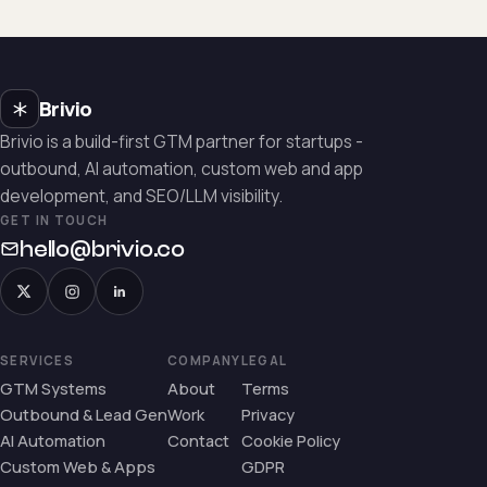
Brivio
Brivio is a build-first GTM partner for startups -
outbound, AI automation, custom web and app
development, and SEO/LLM visibility.
GET IN TOUCH
hello@brivio.co
SERVICES
COMPANY
LEGAL
GTM Systems
About
Terms
Outbound & Lead Gen
Work
Privacy
AI Automation
Contact
Cookie Policy
Custom Web & Apps
GDPR